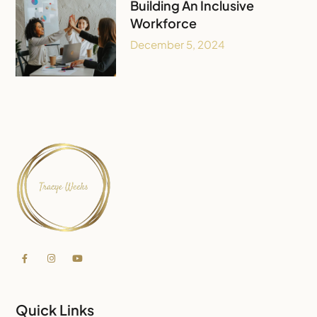
Building An Inclusive
Workforce
December 5, 2024
Quick Links