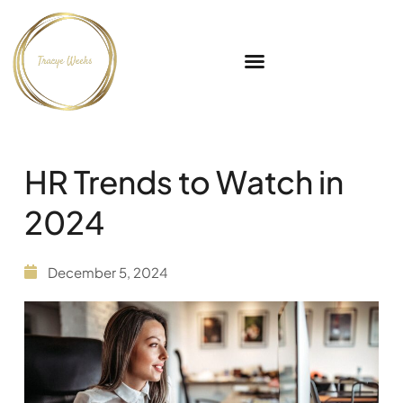
HR Trends to Watch in
2024
December 5, 2024