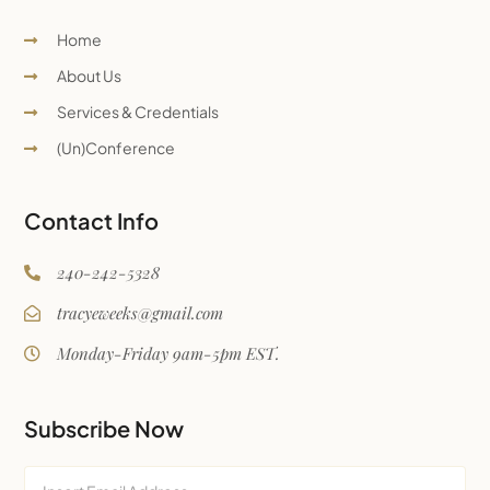
Home
About Us
Services & Credentials
(Un)Conference
Contact Info
240-242-5328
tracyeweeks@gmail.com
Monday-Friday 9am-5pm EST.
Subscribe Now