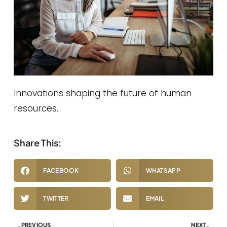
Innovations shaping the future of human
resources.
Share This:
FACEBOOK
WHATSAPP
TWITTER
EMAIL
PREVIOUS
NEXT