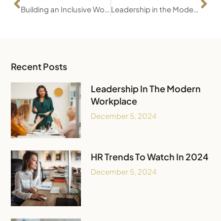
Building an Inclusive Workforce
Leadership in the Modern Workplace
Recent Posts
Leadership In The Modern
Workplace
December 5, 2024
HR Trends To Watch In 2024
December 5, 2024