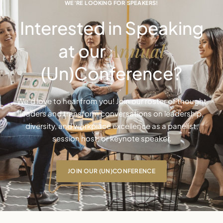
WE’RE LOOKING FOR SPEAKERS!
Interested in Speaking
Annual
at our
(Un)Conference?
We’d love to hear from you! Join our roster of thought
leaders and transform conversations on leadership,
diversity, and workplace excellence as a panelist,
session host, or keynote speaker.
JOIN OUR (UN)CONFERENCE