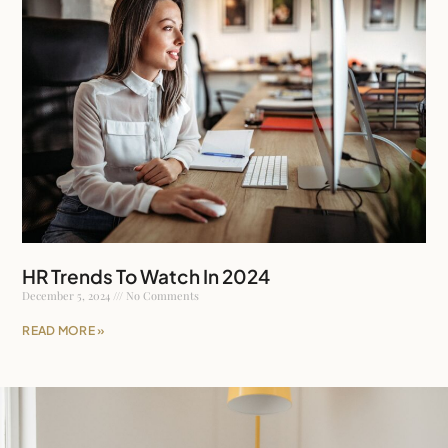
HR Trends To Watch In 2024
December 5, 2024
No Comments
READ MORE »