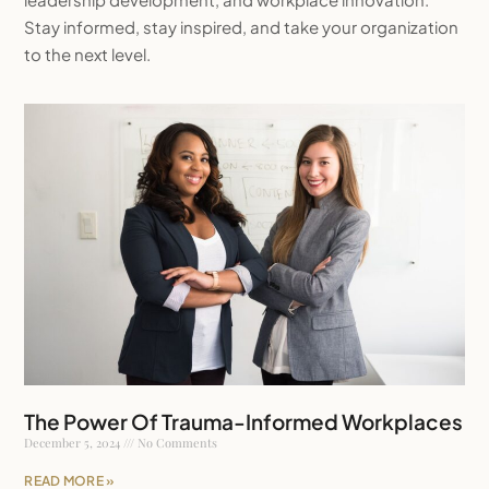
Stay informed, stay inspired, and take your organization
to the next level.
The Power Of Trauma-Informed Workplaces
December 5, 2024
No Comments
READ MORE »