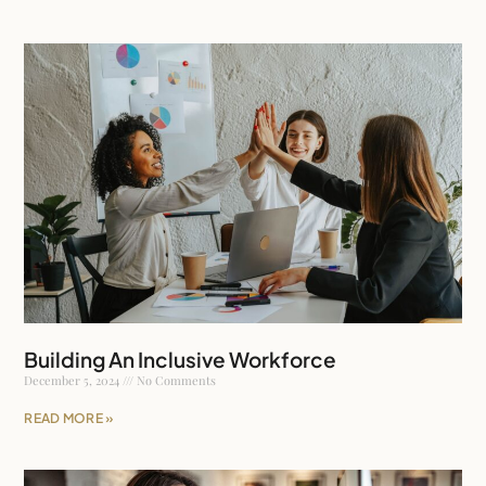
Building An Inclusive Workforce
December 5, 2024
No Comments
READ MORE »