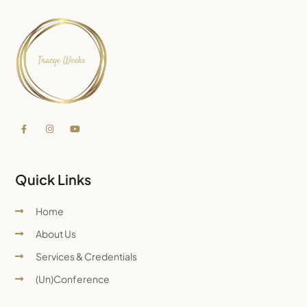
Quick Links
Home
About Us
Services & Credentials
(Un)Conference