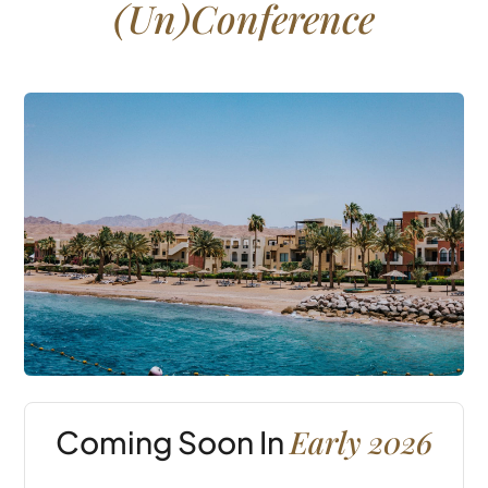
(Un)Conference
Early 2026
Coming Soon In