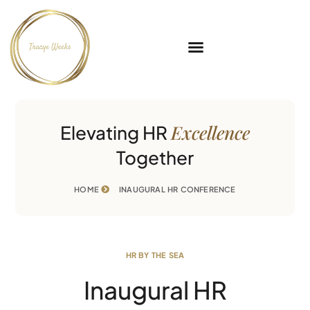
Excellence
Elevating HR
Together
HOME
INAUGURAL HR CONFERENCE
HR BY THE SEA
Inaugural HR