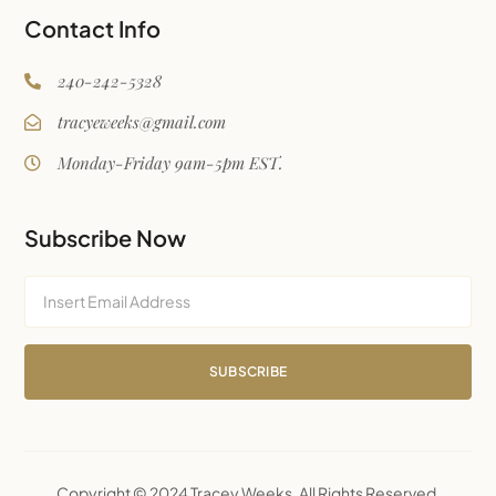
Contact Info
240-242-5328
tracyeweeks@gmail.com
Monday-Friday 9am-5pm EST.
Subscribe Now
SUBSCRIBE
Copyright © 2024 Tracey Weeks. All Rights Reserved.