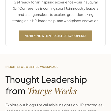
Get ready for an inspiring experience—our inaugural
(Un)Conference is coming soon! Join industry leaders
and changemakers to explore groundbreaking
strategies in HR, leadership, and workplace innovation.
NOTIFY ME WHEN REGISTRATION OPENS!
INSIGHTS FOR A BETTER WORKPLACE
Thought Leadership
Tracye Weeks
from
Explore our blogs for valuable insights on HR strategies,
leadership development, and workplace innovation.